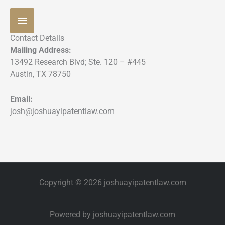
Skip
MAIN
to
content
Contact Details
MENU
Mailing Address:
13492 Research Blvd; Ste. 120 – #445
Austin, TX 78750
Email:
josh@joshuayipatentlaw.com
Copyright © 2026 joshuayipatentlaw.com
Powered by joshuayipatentlaw.com